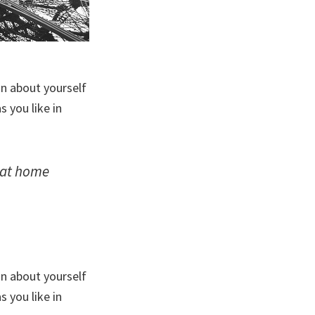
on about yourself
 you like in
: at home
on about yourself
 you like in