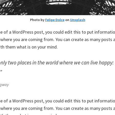
Photo by
Felipe Dolce
on
Unsplash
le of a WordPress post, you could edit this to put informati
where you are coming from. You can create as many posts as
ith them what is on your mind.
only two places in the world where we can live happy
.”
ngway
le of a WordPress post, you could edit this to put informati
where you are coming from. You can create as many posts as