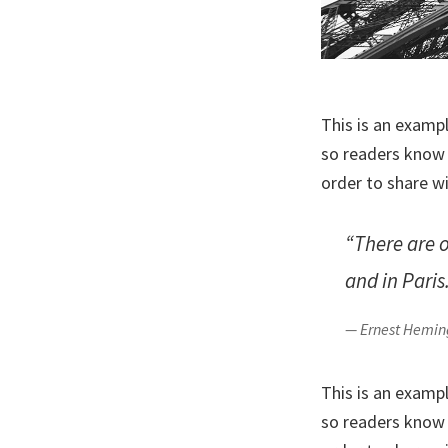
This is an examp
so readers know 
order to share w
“There are 
and in Paris
— Ernest Hemi
This is an examp
so readers know 