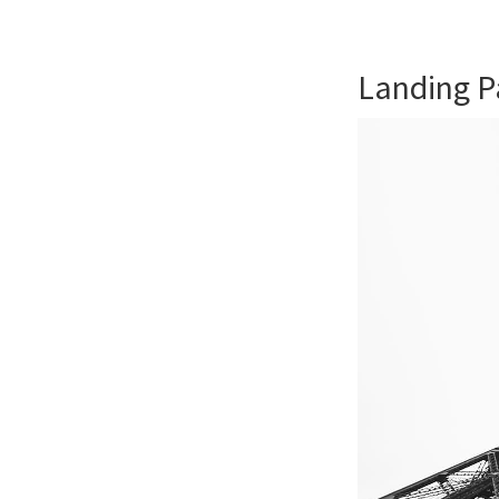
Landing P