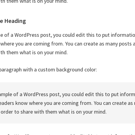
ith them what is on your mind.
le Heading
le of a WordPress post, you could edit this to put informati
where you are coming from. You can create as many posts as
ith them what is on your mind.
paragraph with a custom background color:
xample of a WordPress post, you could edit this to put infor
readers know where you are coming from. You can create as
n order to share with them what is on your mind.