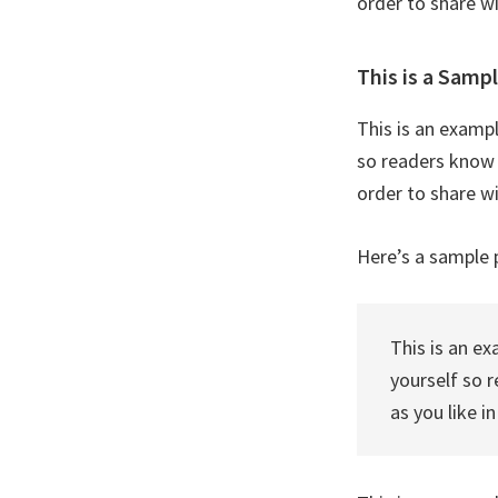
order to share w
This is a Samp
This is an examp
so readers know 
order to share w
Here’s a sample 
This is an e
yourself so 
as you like i