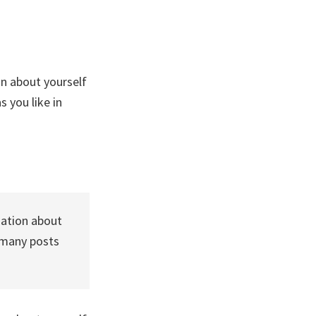
on about yourself
 you like in
mation about
 many posts